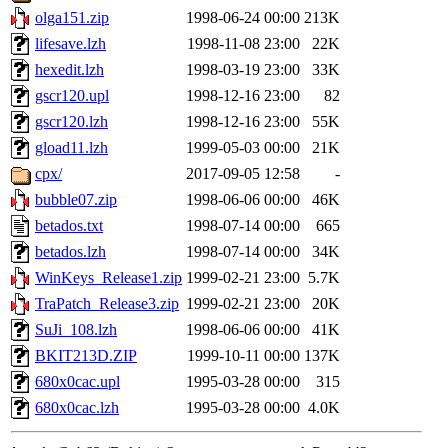
olga151.zip
1998-06-24 00:00
213K
lifesave.lzh
1998-11-08 23:00
22K
hexedit.lzh
1998-03-19 23:00
33K
gscr120.upl
1998-12-16 23:00
82
gscr120.lzh
1998-12-16 23:00
55K
gload11.lzh
1999-05-03 00:00
21K
cpx/
2017-09-05 12:58
-
bubble07.zip
1998-06-06 00:00
46K
betados.txt
1998-07-14 00:00
665
betados.lzh
1998-07-14 00:00
34K
WinKeys_Release1.zip
1999-02-21 23:00
5.7K
TraPatch_Release3.zip
1999-02-21 23:00
20K
SuJi_108.lzh
1998-06-06 00:00
41K
BKIT213D.ZIP
1999-10-11 00:00
137K
680x0cac.upl
1995-03-28 00:00
315
680x0cac.lzh
1995-03-28 00:00
4.0K