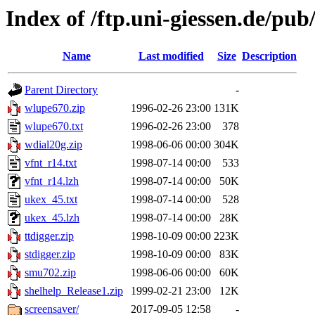
Index of /ftp.uni-giessen.de/pub/
Name
Last modified
Size
Description
Parent Directory
-
wlupe670.zip
1996-02-26 23:00
131K
wlupe670.txt
1996-02-26 23:00
378
wdial20g.zip
1998-06-06 00:00
304K
vfnt_r14.txt
1998-07-14 00:00
533
vfnt_r14.lzh
1998-07-14 00:00
50K
ukex_45.txt
1998-07-14 00:00
528
ukex_45.lzh
1998-07-14 00:00
28K
ttdigger.zip
1998-10-09 00:00
223K
stdigger.zip
1998-10-09 00:00
83K
smu702.zip
1998-06-06 00:00
60K
shelhelp_Release1.zip
1999-02-21 23:00
12K
screensaver/
2017-09-05 12:58
-