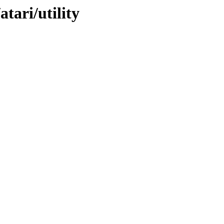
atari/utility